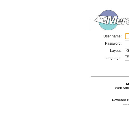
User name:
Password:
Layout:
Language:
M
Web Admi
Powered B
www.